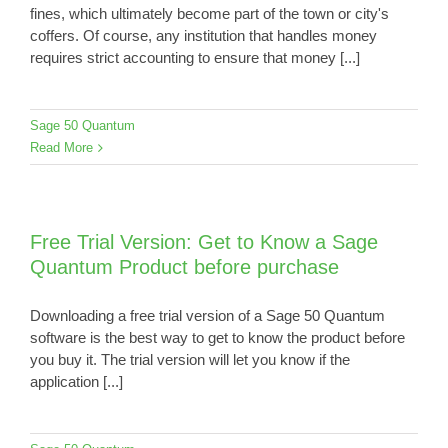
fines, which ultimately become part of the town or city's
coffers. Of course, any institution that handles money
requires strict accounting to ensure that money [...]
Sage 50 Quantum
Read More
Free Trial Version: Get to Know a Sage
Quantum Product before purchase
Downloading a free trial version of a Sage 50 Quantum
software is the best way to get to know the product before
you buy it. The trial version will let you know if the
application [...]