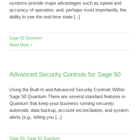
systems provide major advantages such as speed and
accuracy of operation, and, perhaps most importantly, the
ability to see the real-time state [...]
Sage 50 Quantum
Read More
Advanced Security Controls for Sage 50
Using the Built-In and Advanced Security Controls Within
Sage 50 Quantum There are several standard features in
Quantum that keep your business running securely:
automatic data backup, account reconciliation, and system
alerts (e.g., letting you [...]
Sage 50
,
Sage 50 Quantum