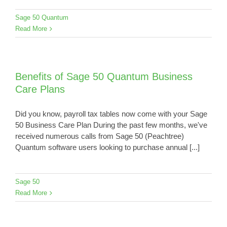
Sage 50 Quantum
Read More
Benefits of Sage 50 Quantum Business
Care Plans
Did you know, payroll tax tables now come with your Sage
50 Business Care Plan During the past few months, we've
received numerous calls from Sage 50 (Peachtree)
Quantum software users looking to purchase annual [...]
Sage 50
Read More