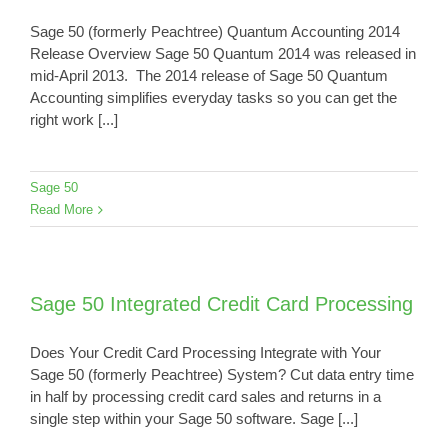
Sage 50 (formerly Peachtree) Quantum Accounting 2014
Release Overview Sage 50 Quantum 2014 was released in
mid-April 2013. The 2014 release of Sage 50 Quantum
Accounting simplifies everyday tasks so you can get the
right work [...]
Sage 50
Read More
Sage 50 Integrated Credit Card Processing
Does Your Credit Card Processing Integrate with Your
Sage 50 (formerly Peachtree) System? Cut data entry time
in half by processing credit card sales and returns in a
single step within your Sage 50 software. Sage [...]