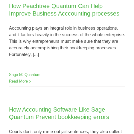
How Peachtree Quantum Can Help
Improve Business Acccounting processes
Accounting plays an integral role in business operations,
and it factors heavily in the success of the whole enterprise.
This is why entrepreneurs must make sure that they are
accurately accomplishing their bookkeeping processes.
Fortunately, [...]
Sage 50 Quantum
Read More
How Accounting Software Like Sage
Quantum Prevent bookkeeping errors
Courts don't only mete out jail sentences, they also collect