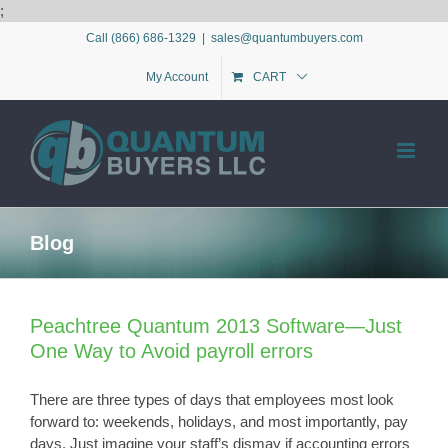
Skip
;
to
Call (866) 686-1329
|
sales@quantumbuyers.com
content
My Account
CART
Blog
Peachtree Quantum 2013 Software—Just
One Way to Avoid payroll errors
There are three types of days that employees most look
forward to: weekends, holidays, and most importantly, pay
days. Just imagine your staff’s dismay if accounting errors