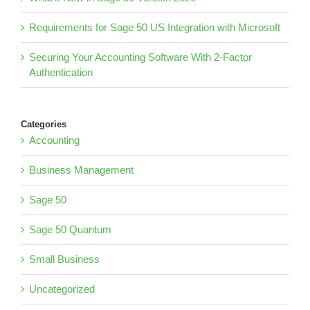
Requirements for Sage 50 US Integration with Microsoft
Securing Your Accounting Software With 2-Factor
Authentication
Categories
Accounting
Business Management
Sage 50
Sage 50 Quantum
Small Business
Uncategorized