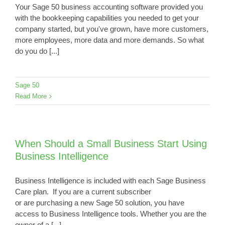
Your Sage 50 business accounting software provided you
with the bookkeeping capabilities you needed to get your
company started, but you've grown, have more customers,
more employees, more data and more demands. So what
do you do [...]
Sage 50
Read More
When Should a Small Business Start Using
Business Intelligence
Business Intelligence is included with each Sage Business
Care plan. If you are a current subscriber
or are purchasing a new Sage 50 solution, you have
access to Business Intelligence tools. Whether you are the
owner of a [...]