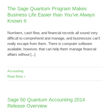
The Sage Quantum Program Makes
Business Life Easier than You’ve Always
Known It
Numbers, cash flow, and financial records all sound very
difficult to comprehend and manage, and businesses can't
really escape from them. There is computer software
available, however, that can help them manage financial
affairs without [...]
Accounting
Read More
Sage 50 Quantum Accounting 2014
Release Overview