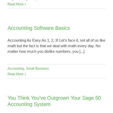
Read More
Accounting Software Basics
Accounting As Easy As 1, 2, 3! Let’s face it, not all of us like
math but the fact is that we deal with math every day. No
matter how much you dislike numbers, you [...]
Accounting
,
Small Business
Read More
You Think You’ve Outgrown Your Sage 50
Accounting System