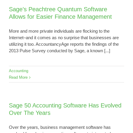
Sage’s Peachtree Quantum Software
Allows for Easier Finance Management
More and more private individuals are flocking to the
Internet–and it comes as no surprise that businesses are
utilizing it too. AccountancyAge reports the findings of the
2013 Pulse Survey conducted by Sage, a known [...]
Accounting
Read More
Sage 50 Accounting Software Has Evolved
Over The Years
Over the years, business management software has