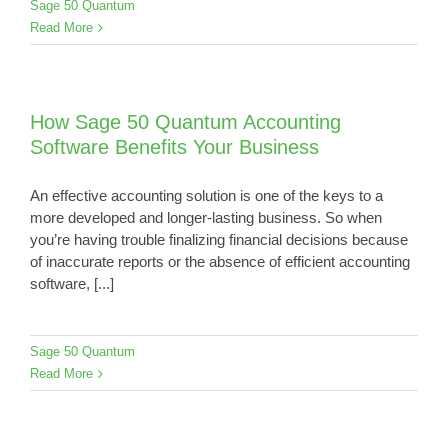
Sage 50 Quantum
Read More
How Sage 50 Quantum Accounting
Software Benefits Your Business
An effective accounting solution is one of the keys to a
more developed and longer-lasting business. So when
you’re having trouble finalizing financial decisions because
of inaccurate reports or the absence of efficient accounting
software, [...]
Sage 50 Quantum
Read More