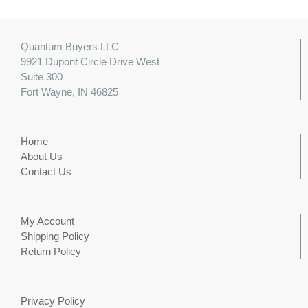
Quantum Buyers LLC
9921 Dupont Circle Drive West
Suite 300
Fort Wayne, IN 46825
Home
About Us
Contact Us
My Account
Shipping Policy
Return Policy
Privacy Policy