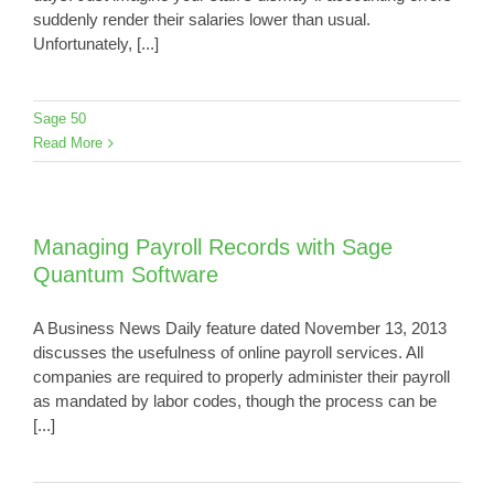
suddenly render their salaries lower than usual.
Unfortunately, [...]
Sage 50
Read More
Managing Payroll Records with Sage
Quantum Software
A Business News Daily feature dated November 13, 2013
discusses the usefulness of online payroll services. All
companies are required to properly administer their payroll
as mandated by labor codes, though the process can be
[...]