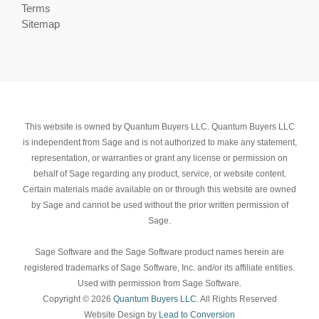
Terms
Sitemap
This website is owned by Quantum Buyers LLC. Quantum Buyers LLC
is independent from Sage and is not authorized to make any statement,
representation, or warranties or grant any license or permission on
behalf of Sage regarding any product, service, or website content.
Certain materials made available on or through this website are owned
by Sage and cannot be used without the prior written permission of
Sage.
Sage Software and the Sage Software product names herein are
registered trademarks of Sage Software, Inc. and/or its affiliate entities.
Used with permission from Sage Software.
Copyright © 2026
Quantum Buyers LLC
. All Rights Reserved
Website Design by
Lead to Conversion