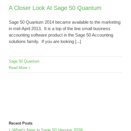
A Closer Look At Sage 50 Quantum
Sage 50 Quantum 2014 became available to the marketing
in mid-April 2013. It is a top of the line small business
accounting software product in the Sage 50 Accounting
solutions family. If you are looking [...]
Sage 50 Quantum
Read More
Recent Posts
What’s New in Sage 50 Version 2026