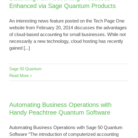
Enhanced via Sage Quantum Products
An interesting news feature posted on the Tech Page One
website from February 20, 2014 discusses the advantages
of cloud-based accounting for small businesses. While not
necessarily a new technology, cloud hosting has recently
gained [...]
Sage 50 Quantum
Read More
Automating Business Operations with
Handy Peachtree Quantum Software
Automating Business Operations with Sage 50 Quantum
Software “The introduction of computerized accounting