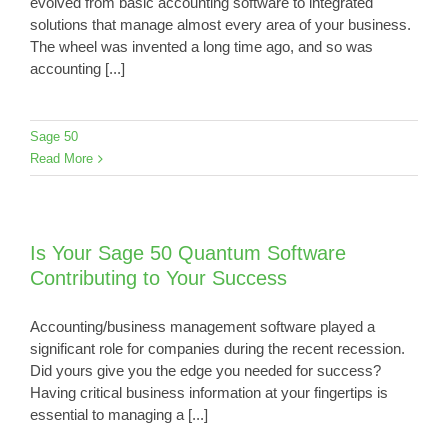
evolved from basic accounting software to integrated
solutions that manage almost every area of your business.
The wheel was invented a long time ago, and so was
accounting [...]
Sage 50
Read More
Is Your Sage 50 Quantum Software
Contributing to Your Success
Accounting/business management software played a
significant role for companies during the recent recession.
Did yours give you the edge you needed for success?
Having critical business information at your fingertips is
essential to managing a [...]