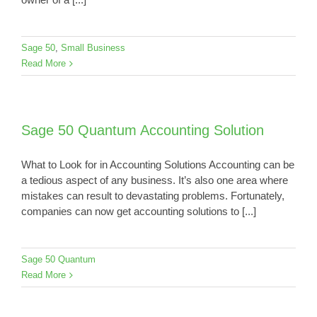
Sage 50
,
Small Business
Read More
Sage 50 Quantum Accounting Solution
What to Look for in Accounting Solutions Accounting can be
a tedious aspect of any business. It’s also one area where
mistakes can result to devastating problems. Fortunately,
companies can now get accounting solutions to [...]
Sage 50 Quantum
Read More