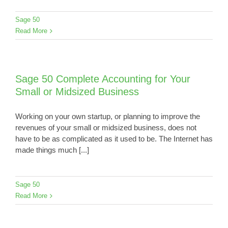
Sage 50
Read More
Sage 50 Complete Accounting for Your
Small or Midsized Business
Working on your own startup, or planning to improve the
revenues of your small or midsized business, does not
have to be as complicated as it used to be. The Internet has
made things much [...]
Sage 50
Read More