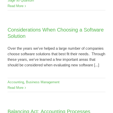
Sage 50 Quantum
Read More
Considerations When Choosing a Software
Solution
Over the years we've helped a large number of companies
choose software solutions that best fit their needs. Through
these years, we've learned a few important areas that
should be considered when evaluating new software [...]
Accounting
,
Business Management
Read More
Balancing Act: Accounting Processes