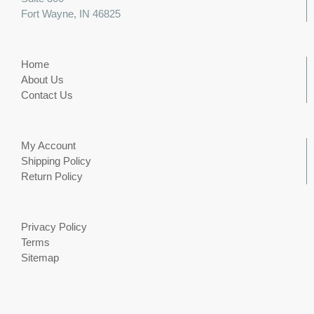
Fort Wayne, IN 46825
Home
About Us
Contact Us
My Account
Shipping Policy
Return Policy
Privacy Policy
Terms
Sitemap