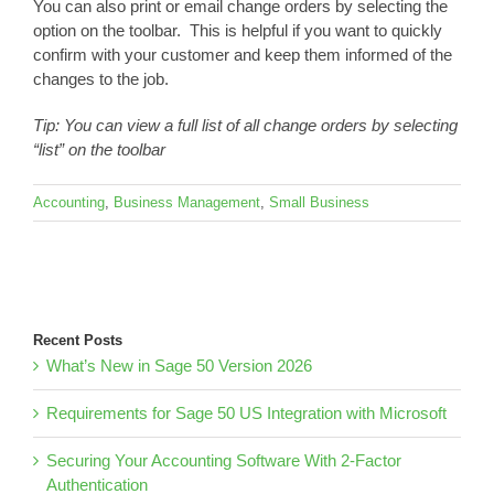
You can also print or email change orders by selecting the
option on the toolbar. This is helpful if you want to quickly
confirm with your customer and keep them informed of the
changes to the job.
Tip: You can view a full list of all change orders by selecting
“list” on the toolbar
Accounting
,
Business Management
,
Small Business
Recent Posts
What’s New in Sage 50 Version 2026
Requirements for Sage 50 US Integration with Microsoft
Securing Your Accounting Software With 2-Factor
Authentication