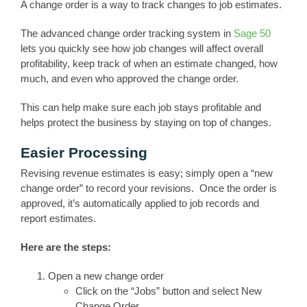
A change order is a way to track changes to job estimates.
The advanced change order tracking system in
Sage 50
lets you quickly see how job changes will affect overall
profitability, keep track of when an estimate changed, how
much, and even who approved the change order.
This can help make sure each job stays profitable and
helps protect the business by staying on top of changes.
Easier Processing
Revising revenue estimates is easy; simply open a “new
change order” to record your revisions. Once the order is
approved, it’s automatically applied to job records and
report estimates.
Here are the steps:
Open a new change order
Click on the “Jobs” button and select New
Change Order