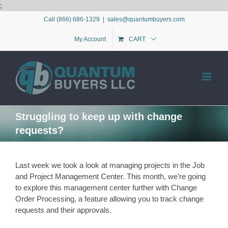
Skip
;
to
Call (866) 686-1329
|
sales@quantumbuyers.com
content
My Account
CART
Struggling to keep up with change
requests?
Last week we took a look at managing projects in the Job
and Project Management Center. This month, we’re going
to explore this management center further with Change
Order Processing, a feature allowing you to track change
requests and their approvals.