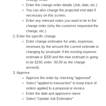
Enter the change order details (Job, date, etc.)
You can also change the projected end date if
necessary on this screen.
Enter any relevant notes you want to tie to the
change order (why the customer requested the
change, etc.)
Enter the specific change
Enter change estimates for units, expenses,
revenues by the amount the current estimate is
changing by (
example: if the existing expense
estimate is $200 and the new estimate is going
to be $150, enter -50.00 as the change
amount
).
Approve
Approve the order by checking “approved”
Select “applied to transaction” to keep track of
orders applied to a proposal or invoice
Enter the date and approvers name
Select “Update Job Estimates”