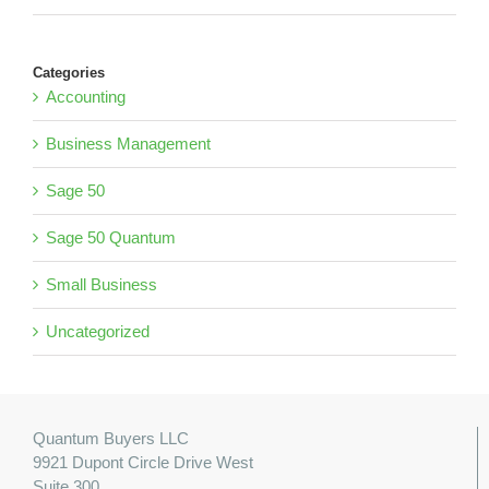
Categories
Accounting
Business Management
Sage 50
Sage 50 Quantum
Small Business
Uncategorized
Quantum Buyers LLC
9921 Dupont Circle Drive West
Suite 300